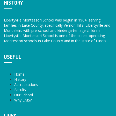
HISTORY
Libertyville Montessori School was begun in 1964, serving
families in Lake County, specifically Vernon Hills, Libertyville and
Mundelein, with pre-school and kindergarten age children.
Libertyville Montessori School is one of the oldest operating
Montessori schools in Lake County and in the state of Illinois.
USEFUL
Home
History
Accreditations
Faculty
Our School
Why LMS?