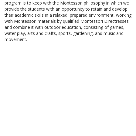
program is to keep with the Montessori philosophy in which we
provide the students with an opportunity to retain and develop
their academic skills in a relaxed, prepared environment, working
with Montessori materials by qualified Montessori Directresses
and combine it with outdoor education, consisting of games,
water play, arts and crafts, sports, gardening, and music and
movement.