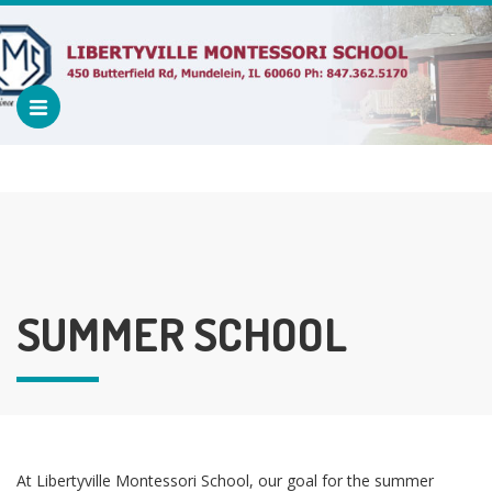
SUMMER SCHOOL
At Libertyville Montessori School, our goal for the summer