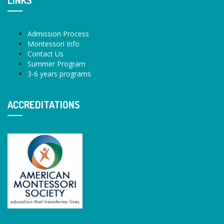
LINKS
Admission Process
Montessori Info
Contact Us
Summer Program
3-6 years programs
ACCREDITATIONS